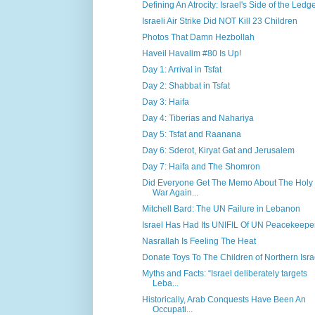
Defining An Atrocity: Israel's Side of the Ledg
Israeli Air Strike Did NOT Kill 23 Children
Photos That Damn Hezbollah
Haveil Havalim #80 Is Up!
Day 1: Arrival in Tsfat
Day 2: Shabbat in Tsfat
Day 3: Haifa
Day 4: Tiberias and Nahariya
Day 5: Tsfat and Raanana
Day 6: Sderot, Kiryat Gat and Jerusalem
Day 7: Haifa and The Shomron
Did Everyone Get The Memo About The Holy
War Again...
Mitchell Bard: The UN Failure in Lebanon
Israel Has Had Its UNIFIL Of UN Peacekeepe
Nasrallah Is Feeling The Heat
Donate Toys To The Children of Northern Isra
Myths and Facts: “Israel deliberately targets
Leba...
Historically, Arab Conquests Have Been An
Occupati...