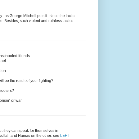
--as George Mitchell puts it--since the tactic
re. Besides, such violent and ruthless tactics
unschooled friends.
rael.
tion.
ll be the result of your fighting?
Shooters?
orism" or war.
but they can speak for themselves in
zbollah and Hamas on the other: see
LEHI