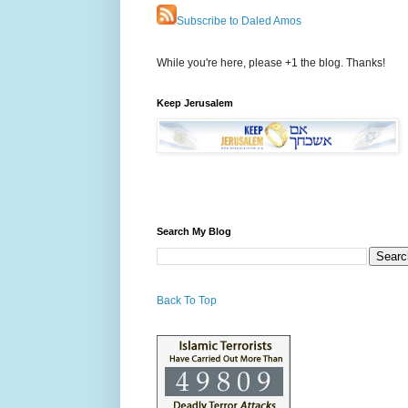
Subscribe to Daled Amos
While you're here, please +1 the blog. Thanks!
Keep Jerusalem
Search My Blog
Back To Top