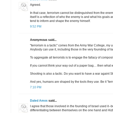
Agreed.
In that case, terrorism cannot be distinguished from the enemy
itself is a reflection of who the enemy is and what his goals a
tend to inform and shape the enemy himself.
9:52 PM
Anonymous said...
"terrorism is a tactic" comes from the Army War College, my 
Anybody can use it, including those in the very founding of Is
To aggregate all terrorists is to engage the fallacy of composi
If you cannot think your way out of a paper bag.... then what wi
Shooting is also a tactic. Do you want to have a war againt 
And yes, humans are shaped by the tools they use. Be it "terr
7:10 PM
Daled Amos
said...
I agree that those involved in the founding of Israel used it--
differentiating between themselves on the one hand and Hi