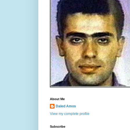
About Me
Daled Amos
View my complete profile
Subscribe