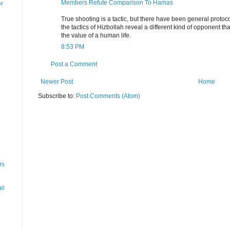
Members Refute Comparison To Hamas
er
True shooting is a tactic, but there have been general proto
the tactics of Hizbollah reveal a different kind of opponent tha
the value of a human life.
8:53 PM
Post a Comment
Newer Post
Home
Subscribe to:
Post Comments (Atom)
rs
el