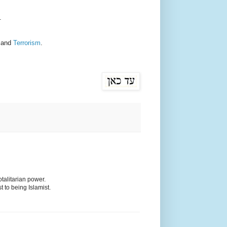
.
and
Terrorism
.
otalitarian power.
t to being Islamist.