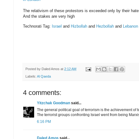
The relativism of these protestors is exceeded only by their hate
And the stakes are very high
Technorati Tag:
Israel
and
Hizbollah
and
Hezbollah
and
Lebanon
Posted by
Daled Amos
at
2:12 AM
Labels:
Al Qaeda
4 comments:
Yitzchak Goodman
said...
The general political goal of terrorism is the achievement of t
The terrorist groups confronting Israel went from being Marxis
6:16 PM
Daled Amos
said...