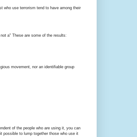
ast who use terrorism tend to have among their
, not a" These are some of the results:
religious movement, nor an identifiable group
pendent of the people who are using it, you can
t possible to lump together those who use it