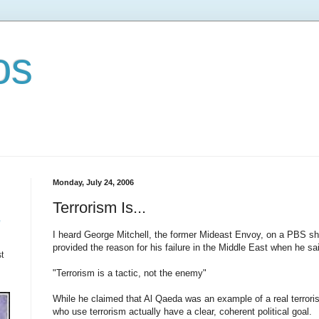
os
Monday, July 24, 2006
Terrorism Is...
e
I heard George Mitchell, the former Mideast Envoy, on a PBS sho
provided the reason for his failure in the Middle East when he sa
t
"Terrorism is a tactic, not the enemy"
While he claimed that Al Qaeda was an example of a real terroris
who use terrorism actually have a clear, coherent political goal.