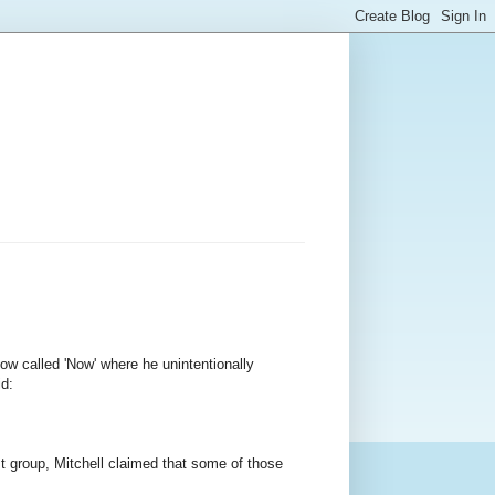
w called 'Now' where he unintentionally
id:
t group, Mitchell claimed that some of those