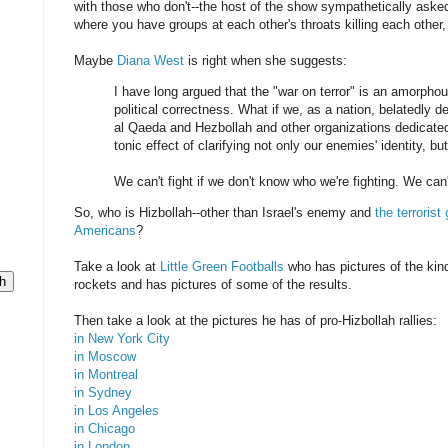
with those who don't--the host of the show sympathetically aske
where you have groups at each other's throats killing each other,
Maybe
Diana West
is right when she suggests:
I have long argued that the "war on terror" is an amorphous
political correctness. What if we, as a nation, belatedly de
al Qaeda and Hezbollah and other organizations dedicated
tonic effect of clarifying not only our enemies' identity, bu
We can't fight if we don't know who we're fighting. We can
So, who is Hizbollah--other than Israel's enemy and
the terroris
Americans
?
Take a look at
Little Green Footballs
who has pictures of the kinds
rockets and has pictures of some of the results.
Then take a look at the pictures he has of pro-Hizbollah rallies:
in New York City
in Moscow
in Montreal
in Sydney
in Los Angeles
in Chicago
in London