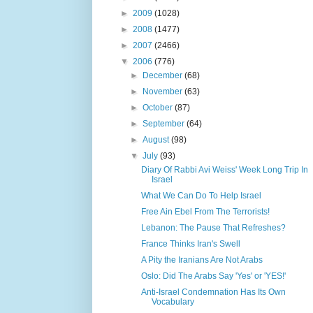
►
2009
(1028)
►
2008
(1477)
►
2007
(2466)
▼
2006
(776)
►
December
(68)
►
November
(63)
►
October
(87)
►
September
(64)
►
August
(98)
▼
July
(93)
Diary Of Rabbi Avi Weiss' Week Long Trip In
Israel
What We Can Do To Help Israel
Free Ain Ebel From The Terrorists!
Lebanon: The Pause That Refreshes?
France Thinks Iran's Swell
A Pity the Iranians Are Not Arabs
Oslo: Did The Arabs Say 'Yes' or 'YES!'
Anti-Israel Condemnation Has Its Own
Vocabulary