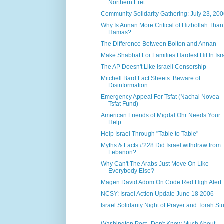
Northern Eret...
Community Solidarity Gathering: July 23, 20
Why Is Annan More Critical of Hizbollah Than
Hamas?
The Difference Between Bolton and Annan
Make Shabbat For Families Hardest Hit In Isr
The AP Doesn't Like Israeli Censorship
Mitchell Bard Fact Sheets: Beware of
Disinformation
Emergency Appeal For Tsfat (Nachal Novea
Tsfat Fund)
American Friends of Migdal Ohr Needs Your
Help
Help Israel Through "Table to Table"
Myths & Facts #228 Did Israel withdraw from
Lebanon?
Why Can't The Arabs Just Move On Like
Everybody Else?
Magen David Adom On Code Red High Alert
NCSY: Israel Action Update June 18 2006
Israel Solidarity Night of Prayer and Torah St
...