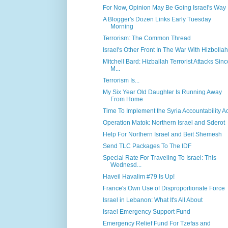
For Now, Opinion May Be Going Israel's Way
A Blogger's Dozen Links Early Tuesday
Morning
Terrorism: The Common Thread
Israel's Other Front In The War With Hizbollah
Mitchell Bard: Hizballah Terrorist Attacks Sinc
M...
Terrorism Is...
My Six Year Old Daughter Is Running Away
From Home
Time To Implement the Syria Accountability Ac
Operation Matok: Northern Israel and Sderot
Help For Northern Israel and Beit Shemesh
Send TLC Packages To The IDF
Special Rate For Traveling To Israel: This
Wednesd...
Haveil Havalim #79 Is Up!
France's Own Use of Disproportionate Force
Israel in Lebanon: What It's All About
Israel Emergency Support Fund
Emergency Relief Fund For Tzefas and