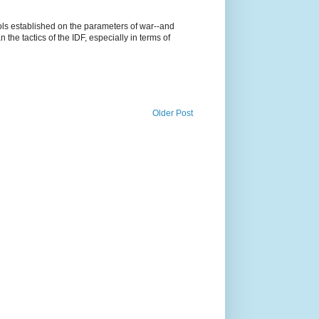
cols established on the parameters of war--and
n the tactics of the IDF, especially in terms of
Older Post