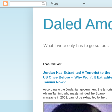
Daled Am
What I write only has to go so far...
Featured Post
Jordan Has Extradited A Terrorist to the
US Once Before -- Why Won't It Extradit
Tamimi Now?
According to the Jordanian government, the terroris
Ahlam Tamimi, who masterminded the Sbarro
massacre in 2001, cannot be extradited to the...