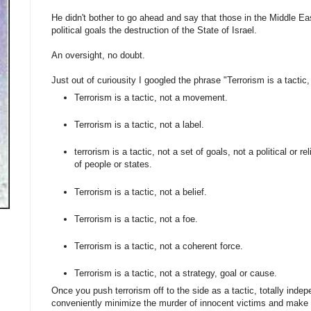
He didn't bother to go ahead and say that those in the Middle E
political goals the destruction of the State of Israel.
An oversight, no doubt.
Just out of curiousity I googled the phrase "Terrorism is a tactic
Terrorism is a tactic, not a movement.
Terrorism is a tactic, not a label.
terrorism is a tactic, not a set of goals, not a political or 
of people or states.
Terrorism is a tactic, not a belief.
Terrorism is a tactic, not a foe.
Terrorism is a tactic, not a coherent force.
Terrorism is a tactic, not a strategy, goal or cause.
Once you push terrorism off to the side as a tactic, totally inde
conveniently minimize the murder of innocent victims and make i