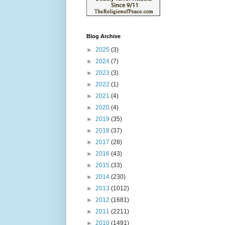
Blog Archive
►
2025
(3)
►
2024
(7)
►
2023
(3)
►
2022
(1)
►
2021
(4)
►
2020
(4)
►
2019
(35)
►
2018
(37)
►
2017
(28)
►
2016
(43)
►
2015
(33)
►
2014
(230)
►
2013
(1012)
►
2012
(1681)
►
2011
(2211)
►
2010
(1491)