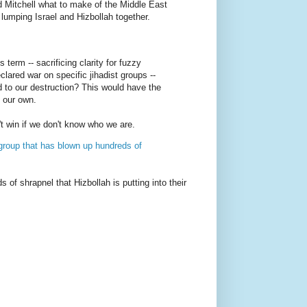
d Mitchell what to make of the Middle East
 lumping Israel and Hizbollah together.
 term -- sacrificing clarity for fuzzy
clared war on specific jihadist groups --
 to our destruction? This would have the
t our own.
't win if we don't know who we are.
t group that has blown up hundreds of
 of shrapnel that Hizbollah is putting into their