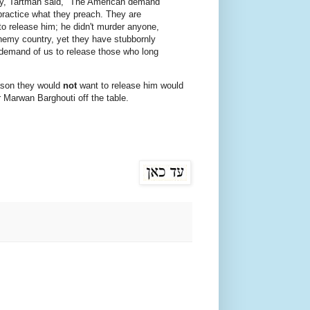
y, Tartman said, "The American demand
t practice what they preach. They are
 to release him; he didn't murder anyone,
enemy country, yet they have stubbornly
 demand of us to release those who long
eason they would
not
want to release him would
or Marwan Barghouti off the table.