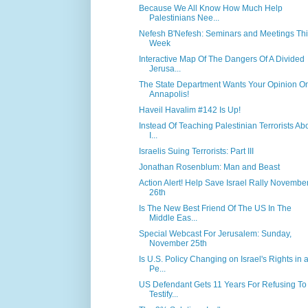
Because We All Know How Much Help
Palestinians Nee...
Nefesh B'Nefesh: Seminars and Meetings Th
Week
Interactive Map Of The Dangers Of A Divided
Jerusa...
The State Department Wants Your Opinion O
Annapolis!
Haveil Havalim #142 Is Up!
Instead Of Teaching Palestinian Terrorists Ab
I...
Israelis Suing Terrorists: Part III
Jonathan Rosenblum: Man and Beast
Action Alert! Help Save Israel Rally Novembe
26th
Is The New Best Friend Of The US In The
Middle Eas...
Special Webcast For Jerusalem: Sunday,
November 25th
Is U.S. Policy Changing on Israel's Rights in 
Pe...
US Defendant Gets 11 Years For Refusing To
Testify...