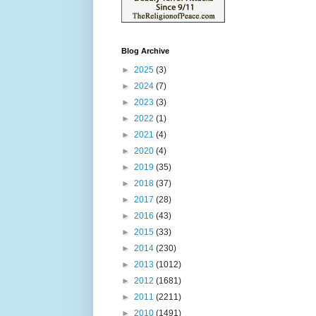
Blog Archive
►
2025
(3)
►
2024
(7)
►
2023
(3)
►
2022
(1)
►
2021
(4)
►
2020
(4)
►
2019
(35)
►
2018
(37)
►
2017
(28)
►
2016
(43)
►
2015
(33)
►
2014
(230)
►
2013
(1012)
►
2012
(1681)
►
2011
(2211)
►
2010
(1491)