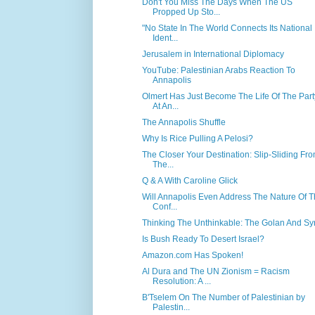
Don't You Miss The Days When The US
Propped Up Sto...
"No State In The World Connects Its National
Ident...
Jerusalem in International Diplomacy
YouTube: Palestinian Arabs Reaction To
Annapolis
Olmert Has Just Become The Life Of The Part
At An...
The Annapolis Shuffle
Why Is Rice Pulling A Pelosi?
The Closer Your Destination: Slip-Sliding Fr
The...
Q & A With Caroline Glick
Will Annapolis Even Address The Nature Of 
Conf...
Thinking The Unthinkable: The Golan And Sy
Is Bush Ready To Desert Israel?
Amazon.com Has Spoken!
Al Dura and The UN Zionism = Racism
Resolution: A ...
B'Tselem On The Number of Palestinian by
Palestin...