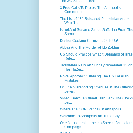
The 3% Solution--Isn't
3 Free Calls To Protest The Annapolis
Conference
The List of 431 Released Palestinian Arabs
Who "Ha...
Israel And Sesame Street: Suffering From Th
Same ...
Kosher Cooking Carnival #24 Is Up!
Abbas And The Murder of Ido Zoldan
US Should Practice What It Demands of Israel
Rele...
Jerusalem Rally on Sunday November 25 on
Har HaZei...
Novel Approach: Blaming The US For Arab
Mistakes
On The Misreporting Of Abuse In The Orthod
Jewis...
Video: Don't Let Olmert Turn Back The Clock
Jer...
Where The GOP Stands On Annapolis
Welcome To Annapolis-on-Turtle Bay
One Jerusalem Launches Special Jerusalem
Campaign