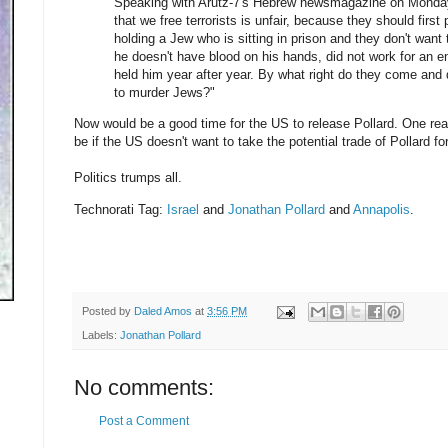
Speaking with Arutz-7's Hebrew newsmagazine on Monda
that we free terrorists is unfair, because they should firs
holding a Jew who is sitting in prison and they don't want
he doesn't have blood on his hands, did not work for an 
held him year after year. By what right do they come and
to murder Jews?"
Now would be a good time for the US to release Pollard. One r
be if the US doesn't want to take the potential trade of Pollard f
Politics trumps all.
Technorati Tag:
Israel
and
Jonathan Pollard
and
Annapolis
.
Posted by
Daled Amos
at
3:56 PM
Labels:
Jonathan Pollard
No comments:
Post a Comment