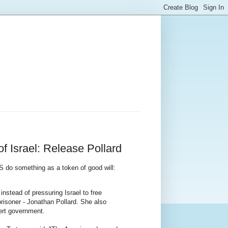
 Israel: Release Pollard
US do something as a token of good will:
nstead of pressuring Israel to free
 prisoner - Jonathan Pollard. She also
mert government.