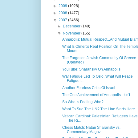
►
2009
(1028)
►
2008
(1477)
▼
2007
(2466)
►
December
(140)
▼
November
(165)
Annapolis: Mutual Respect...And Mutual Bla
What Is Olmert's Real Position On The Templ
Mount...
The Forgotten Jewish Community Of Greece
(Updated)
YouTube: Sharansky On Annapolis
War Fatigue Led To Oslo. What Will Peace
Fatigue L...
Another Fearless Critic Of Israel
The One Achievement of Annapolis...Isn't
So Who Is Fooling Who?
Want To Sue The UN? The Line Starts Here...
Vatican Cardinal: Palestinian Refugees Have
The Ri...
Chess Match: Natan Sharansky vs.
Commentary Magazi...