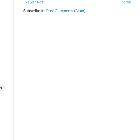
Newer Post
Home
Subscribe to:
Post Comments (Atom)