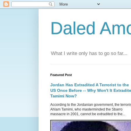
Daled Am
What I write only has to go so far...
Featured Post
Jordan Has Extradited A Terrorist to the
US Once Before -- Why Won't It Extradit
Tamimi Now?
According to the Jordanian government, the terroris
Ahlam Tamimi, who masterminded the Sbarro
massacre in 2001, cannot be extradited to the...