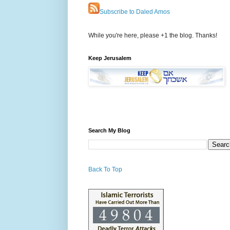
Subscribe to Daled Amos
While you're here, please +1 the blog. Thanks!
Keep Jerusalem
Search My Blog
Back To Top