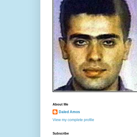
About Me
Daled Amos
View my complete profile
Subscribe