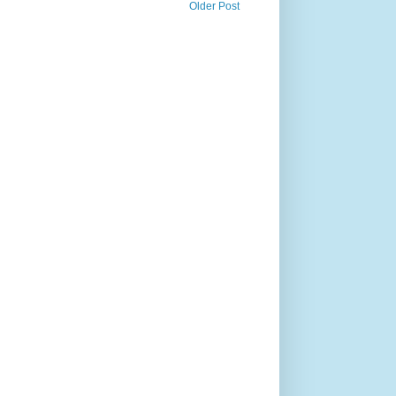
Older Post