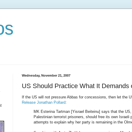
os
Wednesday, November 21, 2007
US Should Practice What It Demands of
e
If the US will not pressure Abbas for concessions, then let the 
Release Jonathan Pollard
:
t
MK Esterina Tartman [Yisrael Beiteinu] says that the US, i
Palestinian terrorist prisoners, should free its own Israeli
attempts to explain why her party is remaining in the Ol